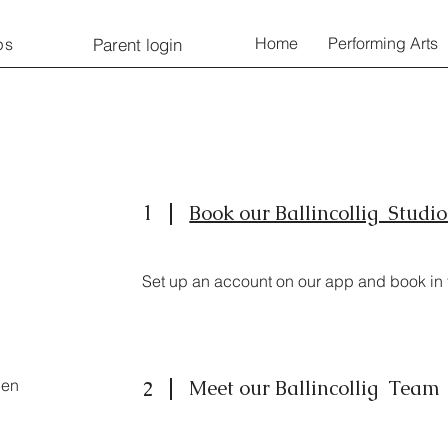
Home
Performing Arts
Parent login
ps
1
Book our Ballincollig Studi
Set up an account on our app and book in fo
pen
Meet our Ballincollig Team
2