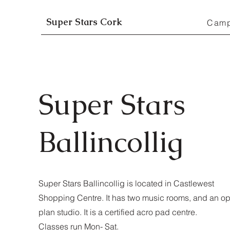
Super Stars Cork
Cam
Super Stars
Ballincollig
Super Stars Ballincollig is located in Castlewest
Shopping Centre. It has two music rooms, and an o
plan studio. It is a certified acro pad centre.
Classes run Mon- Sat.