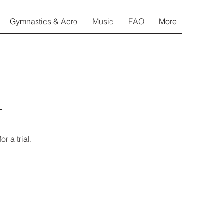
Gymnastics & Acro
Music
FAO
More
o
r a trial.