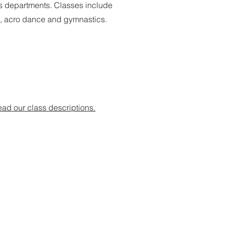
rs departments. Classes include
re, acro dance and gymnastics.
ad our class descriptions.