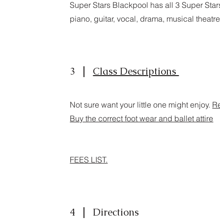
Super Stars Blackpool has all 3 Super Sta
piano, guitar, vocal, drama, musical theat
3
Class Descriptions
Not sure want your little one might enjoy.
Re
Buy the correct foot wear and ballet attire
FEES LIST.
4
Directions